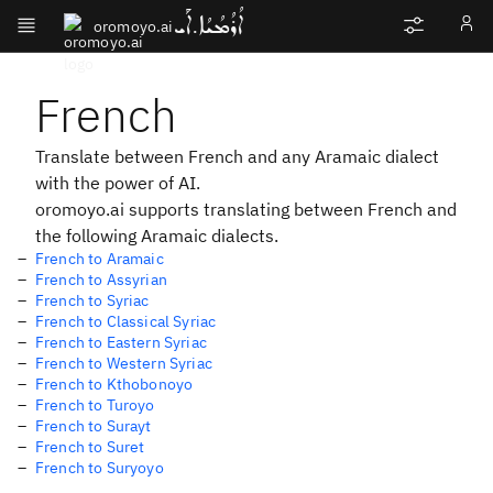
ܐܳܪܳܡܳܝܳܐ.ܐܰܝ
oromoyo.ai
French
Translate between French and any Aramaic dialect
with the power of AI.
oromoyo.ai supports translating between French and
the following Aramaic dialects.
French to Aramaic
French to Assyrian
French to Syriac
French to Classical Syriac
French to Eastern Syriac
French to Western Syriac
French to Kthobonoyo
French to Turoyo
French to Surayt
French to Suret
French to Suryoyo